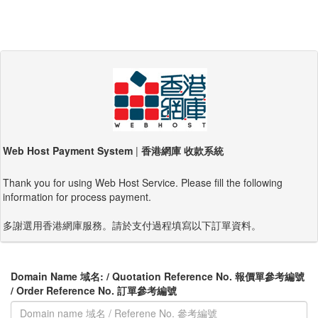
Web Host Payment System
|
香港網庫 收款系統
Thank you for using Web Host Service. Please fill the following
information for process payment.
多謝選用香港網庫服務。請於支付過程填寫以下訂單資料。
Domain Name 域名: / Quotation Reference No. 報價單參考編號
/ Order Reference No. 訂單參考編號