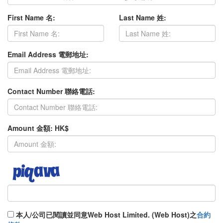
First Name 名:
Last Name 姓:
Email Address 電郵地址:
Contact Number 聯絡電話:
Amount 金額: HK$
本人/公司已閱讀並同意Web Host Limited. (Web Host)之
合約