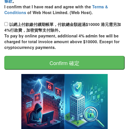
條款
。
I confirm that I have read and agree with the
Terms &
Conditions
of Web Host Limited. (Web Host).
以網上付款繳付續期帳單，付款總金額超過$10000 港元需另加
4%行政費，加密貨幣支付除外。
To pay by online payment, additional 4% admin fee will be
charged for total invoice amount above $10000. Except for
cryptocurrency payments.
Confirm 確定